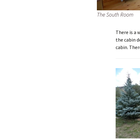
The South Room
There is a 
the cabin d
cabin. There