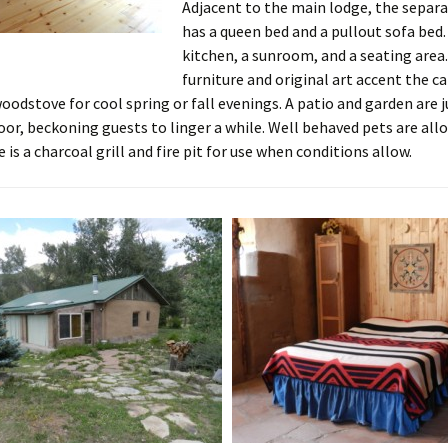
Adjacent to the main lodge, the separa
has a queen bed and a pullout sofa bed. 
kitchen, a sunroom, and a seating are
furniture and original art accent the ca
woodstove for cool spring or fall evenings. A patio and garden are j
oor, beckoning guests to linger a while. Well behaved pets are all
 is a charcoal grill and fire pit for use when conditions allow.