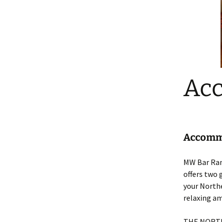
Ac
Accommo
MW Bar Ranc
offers two 
your Northe
relaxing am
THE NORT