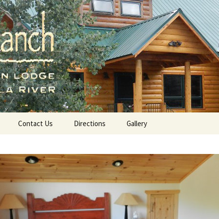
a River, A Mountain Lodge in Amalia, NM
ch.com
Contact Us
Directions
Gallery