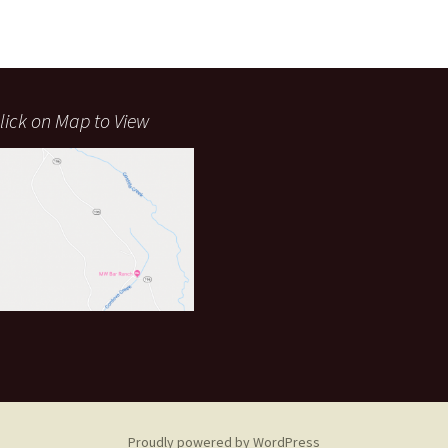
lick on Map to View
Proudly powered by WordPress