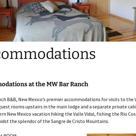
commodations
dations at the MW Bar Ranch
h B&B, New Mexico’s premier accommodations for visits to the Va
guest rooms upstairs in the main lodge and a separate private cab
rn New Mexico vacation hiking the Valle Vidal, fishing the Rio Cost
idst the splendor of the Sangre de Cristo Mountains.
H ROOM