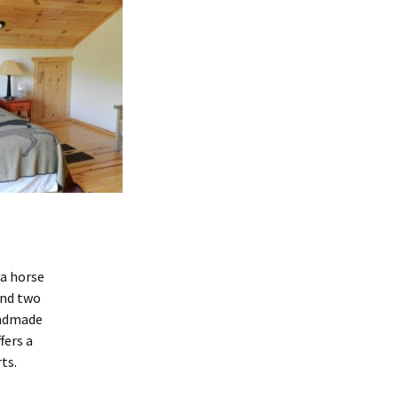
a horse
and two
andmade
fers a
ts.