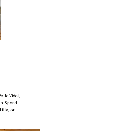
lle Vidal,
in. Spend
illa, or