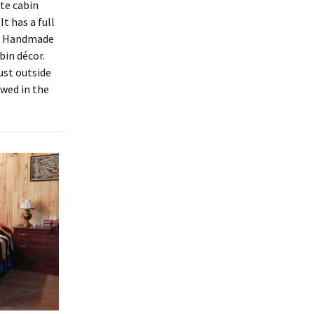
te cabin
It has a full
a. Handmade
bin décor.
ust outside
owed in the