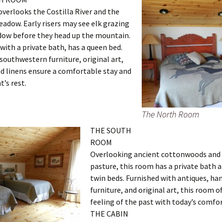
verlooks the Costilla River and the
adow. Early risers may see elk grazing
dow before they head up the mountain.
with a private bath, has a queen bed.
outhwestern furniture, original art,
d linens ensure a comfortable stay and
t’s rest.
The North Room
THE SOUTH
ROOM
Overlooking ancient cottonwoods and 
pasture, this room has a private bath 
twin beds. Furnished with antiques, h
furniture, and original art, this room of
feeling of the past with today’s comfor
THE CABIN