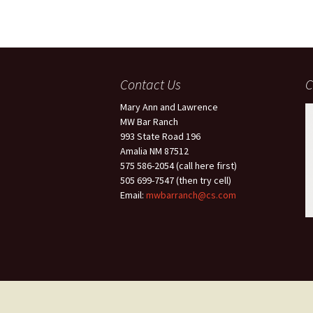
Contact Us
C
Mary Ann and Lawrence
MW Bar Ranch
993 State Road 196
Amalia NM 87512
575 586-2054 (call here first)
505 699-7547 (then try cell)
Email:
mwbarranch@cs.com