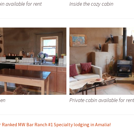
in available for rent
Inside the cozy cabin
hen
Private cabin available for ren
r Ranked MW Bar Ranch #1 Specialty lodging in Amalia!