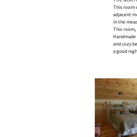
This room o
adjacent me
in the mea
This room, 
Handmade s
and cozy be
a good nigh