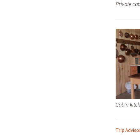
Private cab
Cabin kitc
Trip Adviso