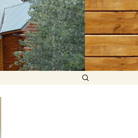
Search
for: